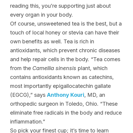
reading this, you’re supporting just about 
every organ in your body.
Of course, unsweetened tea is the best, but a 
touch of local honey or stevia can have their 
own benefits as well. Tea is rich in 
antioxidants, which prevent chronic diseases 
and help repair cells in the body. “Tea comes 
from the 
Camellia sinensis
 plant, which 
contains antioxidants known as catechins, 
most importantly epigallocatechin gallate 
(EGCG),” says 
Anthony Kouri
, MD, an 
orthopedic surgeon in Toledo, Ohio. “These 
eliminate free radicals in the body and reduce 
inflammation.”
So pick your finest cup; it’s time to learn 