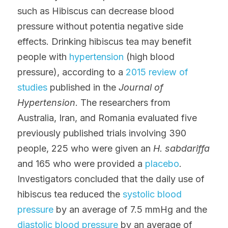
such as Hibiscus can decrease blood 
pressure without potentia negative side 
effects. Drinking hibiscus tea may benefit 
people with 
hypertension
 (high blood 
pressure), according to a 
2015 review of 
studies
 published in the 
Journal of 
Hypertension
. The researchers from 
Australia, Iran, and Romania evaluated five 
previously published trials involving 390 
people, 225 who were given an 
H. sabdariffa
and 165 who were provided a 
placebo
. 
Investigators concluded that the daily use of 
hibiscus tea reduced the 
systolic blood 
pressure
 by an average of 7.5 mmHg and the 
diastolic blood pressure
 by an average of 