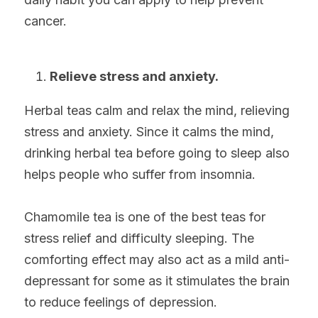
cancer.
Relieve stress and anxiety.
Herbal teas calm and relax the mind, relieving 
stress and anxiety. Since it calms the mind, 
drinking herbal tea before going to sleep also 
helps people who suffer from insomnia.
Chamomile tea is one of the best teas for 
stress relief and difficulty sleeping. The 
comforting effect may also act as a mild anti-
depressant for some as it stimulates the brain 
to reduce feelings of depression.