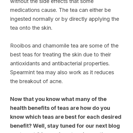
without the side effects that some 
medications cause. The tea can either be 
ingested normally or by directly applying the 
tea onto the skin.
Rooibos and chamomile tea are some of the 
best teas for treating the skin due to their 
antioxidants and antibacterial properties. 
Spearmint tea may also work as it reduces 
the breakout of acne.
Now that you know what many of the 
health benefits of teas are how do you 
know which teas are best for each desired 
benefit? Well, stay tuned for our next blog 