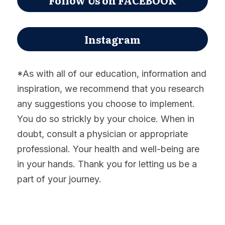
Instagram
*As with all of our education, information and 
inspiration, we recommend that you research 
any suggestions you choose to implement. 
You do so strickly by your choice. When in 
doubt, consult a physician or appropriate 
professional. Your health and well-being are 
in your hands. Thank you for letting us be a 
part of your journey.