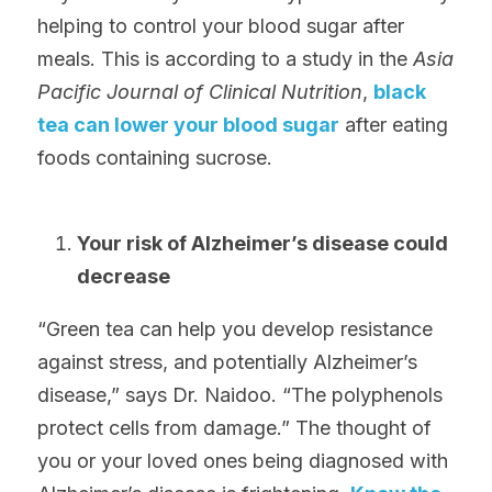
helping to control your blood sugar after 
meals. This is according to a study in the 
Asia 
Pacific Journal of Clinical Nutrition
, 
black 
tea can lower your blood sugar
 after eating 
foods containing sucrose.
Your risk of Alzheimer’s disease could 
decrease
“Green tea can help you develop resistance 
against stress, and potentially Alzheimer’s 
disease,” says Dr. Naidoo. “The polyphenols 
protect cells from damage.” The thought of 
you or your loved ones being diagnosed with 