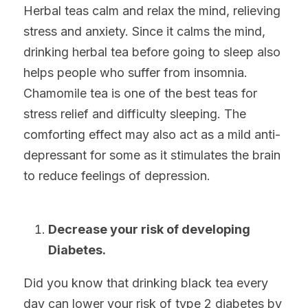
Herbal teas calm and relax the mind, relieving 
stress and anxiety. Since it calms the mind, 
drinking herbal tea before going to sleep also 
helps people who suffer from insomnia. 
Chamomile tea is one of the best teas for 
stress relief and difficulty sleeping. The 
comforting effect may also act as a mild anti-
depressant for some as it stimulates the brain 
to reduce feelings of depression.
Decrease your risk of developing 
Diabetes. 
Did you know that drinking black tea every 
day can lower your risk of type 2 diabetes by 