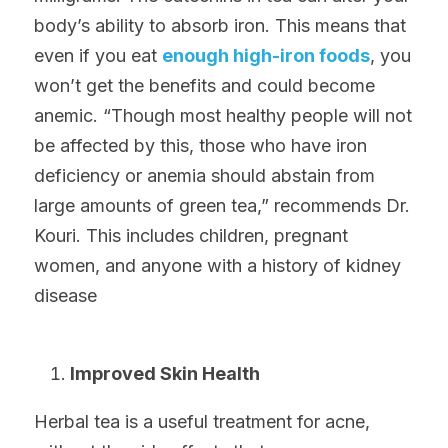
body’s ability to absorb iron. This means that 
even if you eat 
enough high-iron foods
, you 
won’t get the benefits and could become 
anemic. “Though most healthy people will not 
be affected by this, those who have iron 
deficiency or anemia should abstain from 
large amounts of green tea,” recommends Dr. 
Kouri. This includes children, pregnant 
women, and anyone with a history of kidney 
disease
Improved Skin Health
Herbal tea is a useful treatment for acne, 