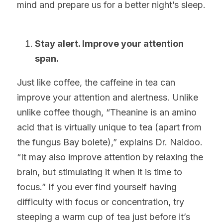
mind and prepare us for a better night’s sleep.
Stay alert. Improve your attention 
span.
Just like coffee, the caffeine in tea can 
improve your attention and alertness. Unlike 
unlike coffee though, “Theanine is an amino 
acid that is virtually unique to tea (apart from 
the fungus Bay bolete),” explains Dr. Naidoo. 
“It may also improve attention by relaxing the 
brain, but stimulating it when it is time to 
focus.” If you ever find yourself having 
difficulty with focus or concentration, try 
steeping a warm cup of tea just before it’s 