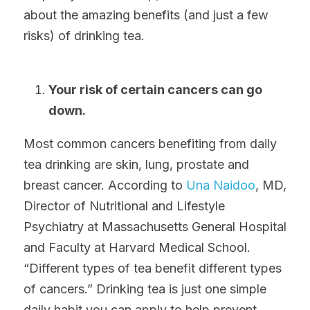
about the amazing benefits (and just a few 
risks) of drinking tea.
Your risk of certain cancers can go 
down.
Most common cancers benefiting from daily 
tea drinking are skin, lung, prostate and 
breast cancer. According to 
Una Naidoo
, MD, 
Director of Nutritional and Lifestyle 
Psychiatry at Massachusetts General Hospital 
and Faculty at Harvard Medical School. 
“Different types of tea benefit different types 
of cancers.” Drinking tea is just one simple 
daily habit you can apply to help prevent 