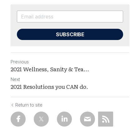
SUBSCRIBE
Previous
2021 Wellness, Sanity & Tea...
Next
2021 Resolutions you CAN do.
Return to site