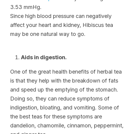
3.53 mmHg.
Since high blood pressure can negatively 
affect your heart and kidney, Hibiscus tea 
may be one natural way to go.
Aids in digestion.
One of the great health benefits of herbal tea 
is that they help with the breakdown of fats 
and speed up the emptying of the stomach. 
Doing so, they can reduce symptoms of 
indigestion, bloating, and vomiting. Some of 
the best teas for these symptoms are 
dandelion, chamomile, cinnamon, peppermint, 