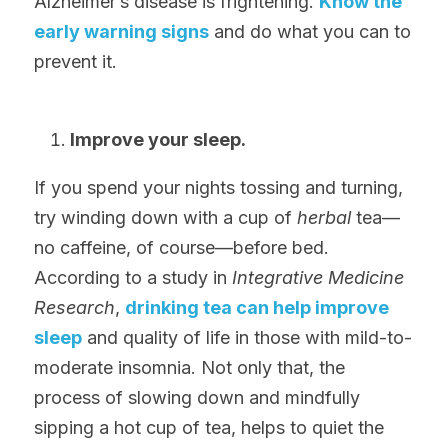
Alzheimer’s disease is frightening. 
Know the 
early warning signs
 and do what you can to 
prevent it.
Improve your sleep.
If you spend your nights tossing and turning, 
try winding down with a cup of 
herbal
 tea—
no caffeine, of course—before bed. 
According to a study in 
Integrative Medicine 
Research
, 
drinking tea can help improve 
sleep
 and quality of life in those with mild-to-
moderate insomnia. Not only that, the 
process of slowing down and mindfully 
sipping a hot cup of tea, helps to quiet the 