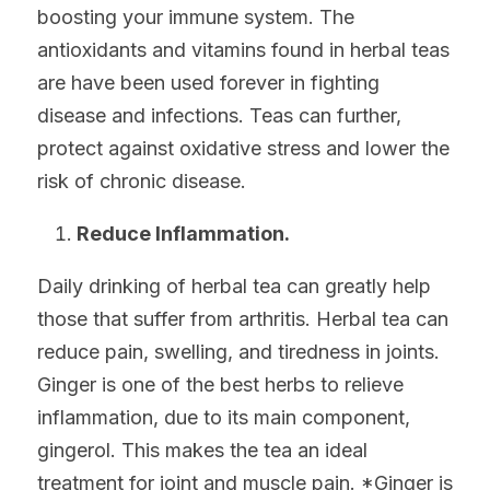
boosting your immune system. The 
antioxidants and vitamins found in herbal teas 
are have been used forever in fighting 
disease and infections. Teas can further, 
protect against oxidative stress and lower the 
risk of chronic disease.
Reduce Inflammation.
Daily drinking of herbal tea can greatly help 
those that suffer from arthritis. Herbal tea can 
reduce pain, swelling, and tiredness in joints. 
Ginger is one of the best herbs to relieve 
inflammation, due to its main component, 
gingerol. This makes the tea an ideal 
treatment for joint and muscle pain. *Ginger is 