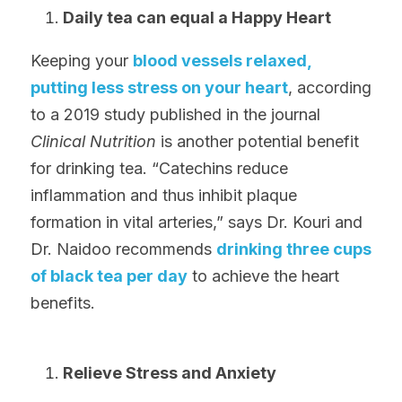
Daily tea can equal a Happy Heart
Keeping your 
blood vessels relaxed, 
putting less stress on your heart
, according 
to a 2019 study published in the journal 
Clinical Nutrition 
is another potential benefit 
for drinking tea. “Catechins reduce 
inflammation and thus inhibit plaque 
formation in vital arteries,” says Dr. Kouri and 
Dr. Naidoo recommends 
drinking three cups 
of black tea per day
 to achieve the heart 
benefits.
Relieve Stress and Anxiety