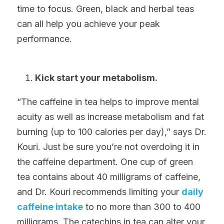
time to focus. Green, black and herbal teas 
can all help you achieve your peak 
performance.
Kick start your metabolism.
“The caffeine in tea helps to improve mental 
acuity as well as increase metabolism and fat 
burning (up to 100 calories per day),” says Dr. 
Kouri. Just be sure you’re not overdoing it in 
the caffeine department. One cup of green 
tea contains about 40 milligrams of caffeine, 
and Dr. Kouri recommends limiting your 
daily 
caffeine intake
 to no more than 300 to 400 
milligrams. The catechins in tea can alter your 