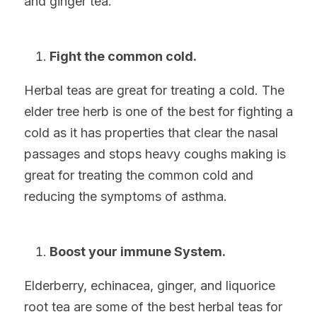
and ginger tea.
Fight the common cold.
Herbal teas are great for treating a cold. The 
elder tree herb is one of the best for fighting a 
cold as it has properties that clear the nasal 
passages and stops heavy coughs making is 
great for treating the common cold and 
reducing the symptoms of asthma.
Boost your immune System.
Elderberry, echinacea, ginger, and liquorice 
root tea are some of the best herbal teas for 