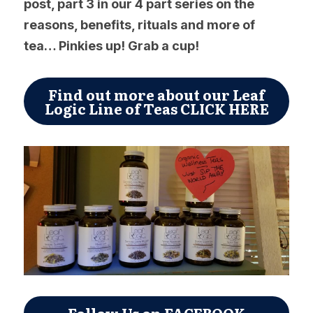
post, part 3 in our 4 part series on the 
reasons, benefits, rituals and more of 
tea… Pinkies up! Grab a cup!
Find out more about our Leaf
Logic Line of Teas CLICK HERE
Follow Us on FACEBOOK