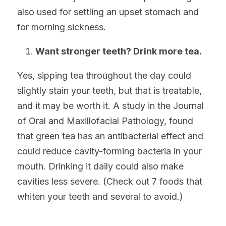
also used for settling an upset stomach and 
for morning sickness.
Want stronger teeth? Drink more tea.
Yes, sipping tea throughout the day could 
slightly stain your teeth, but that is treatable, 
and it may be worth it. A study in the Journal 
of Oral and Maxillofacial Pathology, found 
that green tea has an antibacterial effect and 
could reduce cavity-forming bacteria in your 
mouth. Drinking it daily could also make 
cavities less severe. (Check out 7 foods that 
whiten your teeth and several to avoid.)