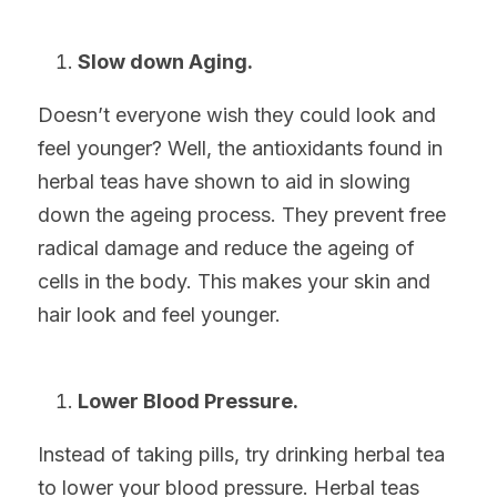
Slow down Aging.
Doesn’t everyone wish they could look and 
feel younger? Well, the antioxidants found in 
herbal teas have shown to aid in slowing 
down the ageing process. They prevent free 
radical damage and reduce the ageing of 
cells in the body. This makes your skin and 
hair look and feel younger.
Lower Blood Pressure.
Instead of taking pills, try drinking herbal tea 
to lower your blood pressure. Herbal teas 