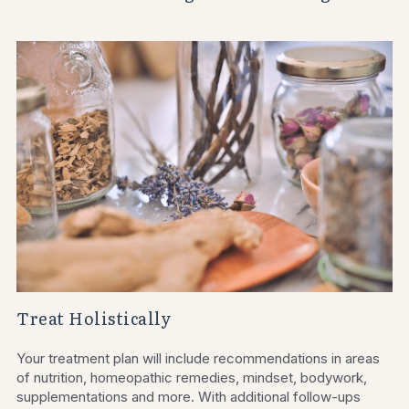
Treat Holistically
Your treatment plan will include recommendations in areas 
of nutrition, homeopathic remedies, mindset, bodywork, 
supplementations and more. With additional follow-ups 