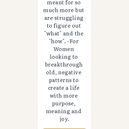
meant for so 
much more but 
are struggling 
to figure out 
"what" and the 
"how". -For 
Women 
looking to 
breakthrough 
old, negative 
patterns to 
create a life 
with more 
purpose, 
meaning and 
joy.