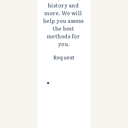
history and 
more. We will 
help you assess 
the best 
methods for 
you.
Request