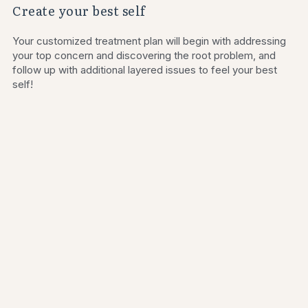
Create your best self
Your customized treatment plan will begin with addressing 
your top concern and discovering the root problem, and 
follow up with additional layered issues to feel your best 
self!