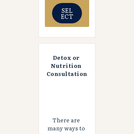
SEL
ECT
Detox or 
Nutrition 
Consultation
There are 
many ways to 