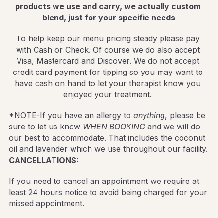
products we use and carry, we actually custom 
blend, just for your specific needs
To help keep our menu pricing steady please pay 
with Cash or Check. Of course we do also accept 
Visa, Mastercard and Discover. We do not accept 
credit card payment for tipping so you may want to 
have cash on hand to let your therapist know you 
enjoyed your treatment. 
*NOTE-If you have an allergy to 
anything
, please be 
sure to let us know 
WHEN BOOKING
 and we will do 
our best to accommodate. That includes the coconut 
oil and lavender which we use throughout our facility.
CANCELLATIONS: 
If you need to cancel an appointment we require at 
least 24 hours notice to avoid being charged for your 
missed appointment.