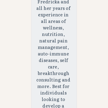
Fredricka and 
all her years of 
experience in 
all areas of 
wellness, 
nutrition, 
natural pain 
management, 
auto-immune 
diseases, self 
care, 
breakthrough 
consulting and 
more. Best for 
individuals 
looking to 
develop a 