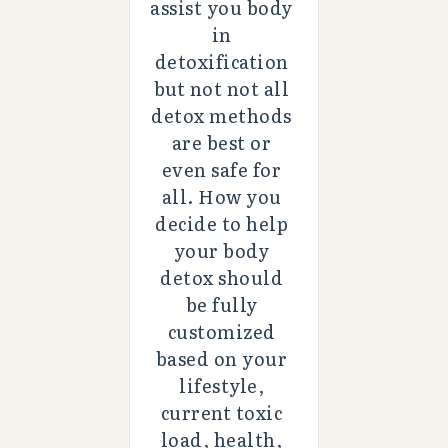
assist you body 
in 
detoxification 
but not not all 
detox methods 
are best or 
even safe for 
all. How you 
decide to help 
your body 
detox should 
be fully 
customized 
based on your 
lifestyle, 
current toxic 
load, health, 