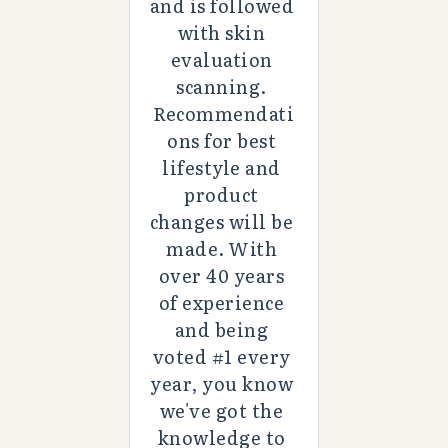
and is followed 
with skin 
evaluation 
scanning. 
Recommendati
ons for best 
lifestyle and 
product 
changes will be 
made. With 
over 40 years 
of experience 
and being 
voted #1 every 
year, you know 
we've got the 
knowledge to 