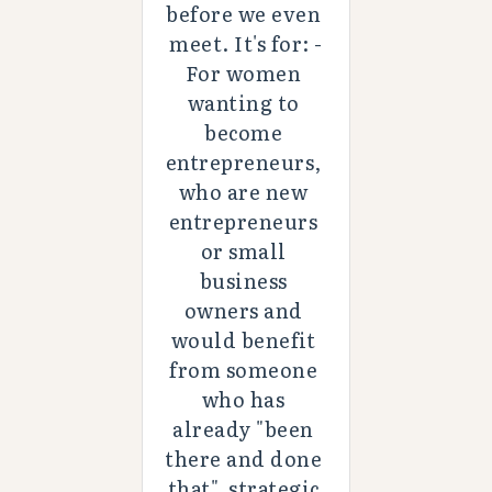
before we even 
meet. It's for: -
For women 
wanting to 
become 
entrepreneurs, 
who are new 
entrepreneurs 
or small 
business 
owners and 
would benefit 
from someone 
who has 
already "been 
there and done 
that", strategic 