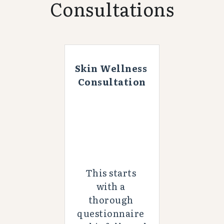
Consultations
Skin Wellness 
Consultation
This starts 
with a 
thorough 
questionnaire 