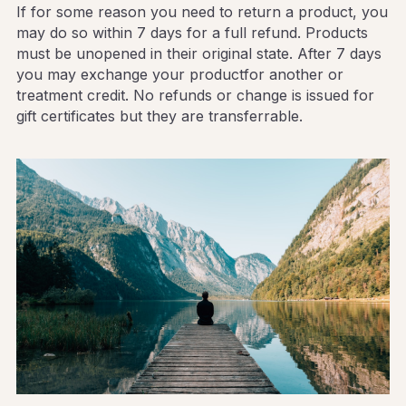
If for some reason you need to return a product, you 
may do so within 7 days for a full refund. Products 
must be unopened in their original state. After 7 days 
you may exchange your productfor another or 
treatment credit. No refunds or change is issued for 
gift certificates but they are transferrable.