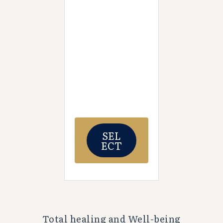
SEL
ECT
Total healing and Well-being