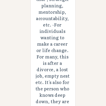
planning, 
mentorship, 
accountability, 
etc. -For 
individuals 
wanting to 
make a career 
or life change. 
For many, this 
is after a 
divorce, a lost 
job, empty nest 
etc. It's also for 
the person who 
knows deep 
down, they are 