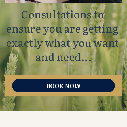
Consultations to 
ensure you are getting 
exactly what you want 
and need...
BOOK NOW