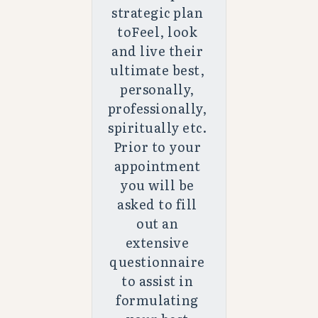
strategic plan 
toFeel, look 
and live their 
ultimate best, 
personally, 
professionally, 
spiritually etc. 
Prior to your 
appointment 
you will be 
asked to fill 
out an 
extensive 
questionnaire 
to assist in 
formulating 