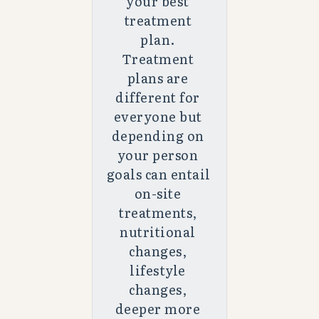
your best 
treatment 
plan. 
Treatment 
plans are 
different for 
everyone but 
depending on 
your person 
goals can entail 
on-site 
treatments, 
nutritional 
changes, 
lifestyle 
changes, 
deeper more 