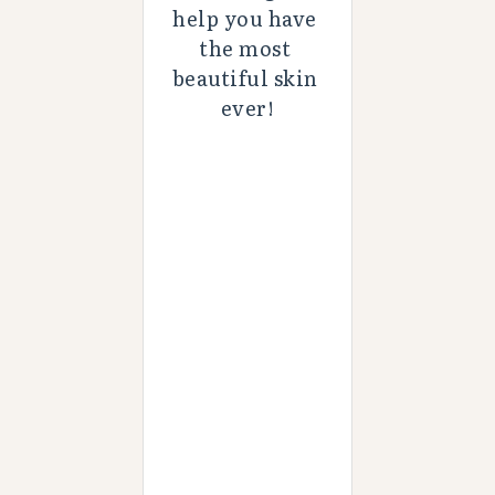
help you have 
the most 
beautiful skin 
ever!