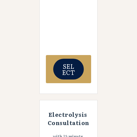
SEL
ECT
Electrolysis 
Consultation
with 15 minute 