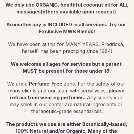
We only use ORGANIC, healthful coconut oil for ALL 
massages(others available upon request) 
Aromatherapy is INCLUDED in all services. Try our 
Exclusive MWB Blends!
We have been at this for MANY YEARS. Fredricka, 
herself, has been practicing since 1984!
We welcome all ages for services but a parent 
MUST be present for those under 18.
We are a 
Perfume-Free
 zone. For the safety of our 
many clients and our team with sensitivities, 
please 
refrain from wearing perfumes.
 Any scents you 
may smell in our center are natural ingredients or 
therapeutic-grade essential oils.
The products we use are either Botanically-based, 
100% Natural and/or Organic. Many of the 