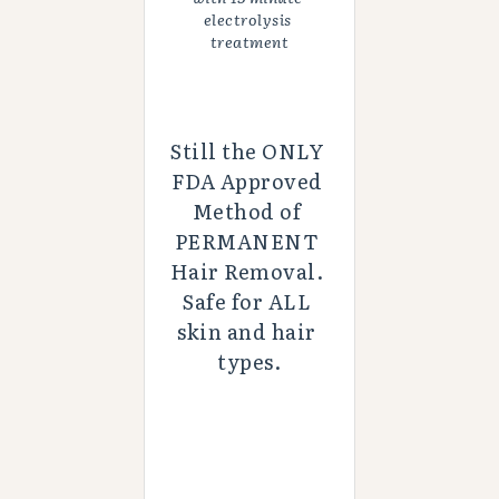
electrolysis 
treatment
Still the ONLY 
FDA Approved 
Method of 
PERMANENT 
Hair Removal. 
Safe for ALL 
skin and hair 
types.