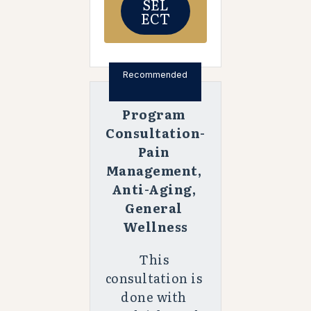
SEL
ECT
Recommended
Program 
Consultation-
Pain 
Management, 
Anti-Aging, 
General 
Wellness
This 
consultation is 
done with 