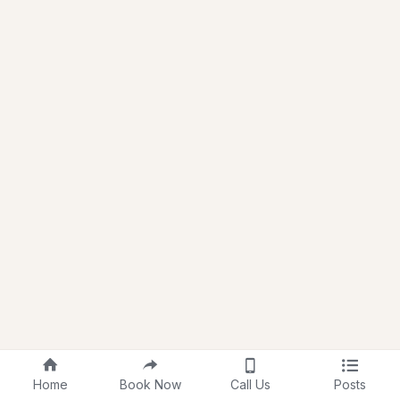
Home
Book Now
Call Us
Posts