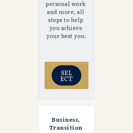
personal work 
and more, all 
steps to help 
you achieve 
your best you.
SEL
ECT
Business, 
Transition 