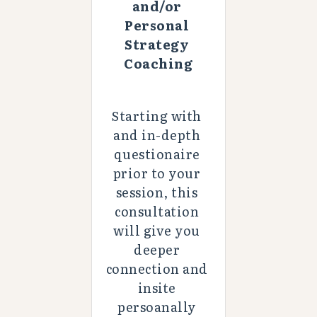
and/or 
Personal 
Strategy 
Coaching
Starting with 
and in-depth 
questionaire 
prior to your 
session, this 
consultation 
will give you 
deeper 
connection and 
insite 
persoanally 