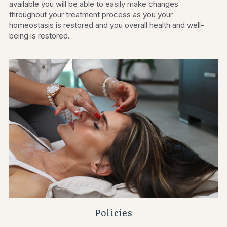
available you will be able to easily make changes 
throughout your treatment process as you your 
homeostasis is restored and you overall health and well-
being is restored.
Policies