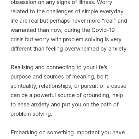
obsession on any signs of illness. Worry 
related to the challenges of simple everyday 
life are real but perhaps never more “real” and 
warranted than now, during the Covid-19 
crisis but worry with problem solving is very 
different than feeling overwhelmed by anxiety.
Realizing and connecting to your life’s 
purpose and sources of meaning, be it 
spirituality, relationships, or pursuit of a cause 
can be a powerful source of grounding, help 
to ease anxiety and put you on the path of 
problem solving.
Embarking on something important you have 