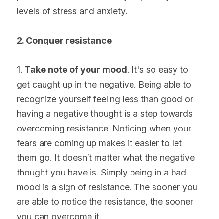
levels of stress and anxiety.
2. Conquer resistance
1. 
Take note of your mood
. It's so easy to 
get caught up in the negative. Being able to 
recognize yourself feeling less than good or 
having a negative thought is a step towards 
overcoming resistance. Noticing when your 
fears are coming up makes it easier to let 
them go. It doesn’t matter what the negative 
thought you have is. Simply being in a bad 
mood is a sign of resistance. The sooner you 
are able to notice the resistance, the sooner 
you can overcome it.