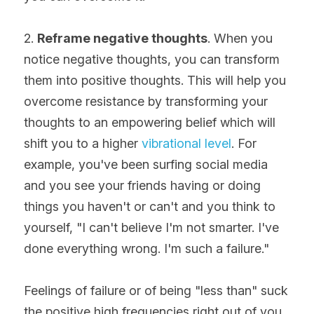
2. 
Reframe negative thoughts
. When you 
notice negative thoughts, you can transform 
them into positive thoughts. This will help you 
overcome resistance by transforming your 
thoughts to an empowering belief which will 
shift you to a higher 
vibrational level
. For 
example, you've been surfing social media 
and you see your friends having or doing 
things you haven't or can't and you think to 
yourself, "I can't believe I'm not smarter. I've 
done everything wrong. I'm such a failure."
Feelings of failure or of being "less than" suck 
the positive high frequencies right out of you. 