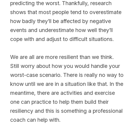
predicting the worst. Thankfully, research 
shows that most people tend to overestimate 
how badly they’ll be affected by negative 
events and underestimate how well they’ll 
cope with and adjust to difficult situations. 
We are all are more resilient than we think. 
Still worry about how you would handle your 
worst-case scenario. There is really no way to 
know until we are in a situation like that. In the 
meantime, there are activities and exercise 
one can practice to help them build their 
resiliency and this is something a professional 
coach can help with.