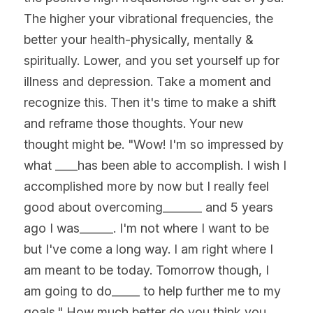
The higher your vibrational frequencies, the 
better your health-physically, mentally & 
spiritually. Lower, and you set yourself up for 
illness and depression. Take a moment and 
recognize this. Then it's time to make a shift 
and reframe those thoughts. Your new 
thought might be. "Wow! I'm so impressed by 
what ____has been able to accomplish. I wish I 
accomplished more by now but I really feel 
good about overcoming_______ and 5 years 
ago I was______. I'm not where I want to be 
but I've come a long way. I am right where I 
am meant to be today. Tomorrow though, I 
am going to do_____ to help further me to my 
goals." How much better do you think you 