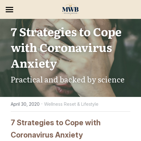
×
STORE CATEGORIES
HOME
7 Strategies to Cope 
SERVICES & PROGRAMS
with Coronavirus 
8 WEEK RESET
Consultations
Anxiety
Massage Treatments
BLOG & PODCAST
Practical and backed by science
Skin Wellness
Opportunities
Hair Removal
Search
·
April 30, 2020
Wellness Reset & Lifestyle
Holistic Wellness
BOOK NOW
7 Strategies to Cope with 
Consulting/ Programs
Coronavirus Anxiety
Enhancements