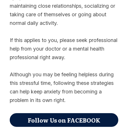
maintaining close relationships, socializing or 
taking care of themselves or going about 
normal daily activity.
If this applies to you, please seek professional 
help from your doctor or a mental health 
professional right away.
Although you may be feeling helpless during 
this stressful time, following these strategies 
can help keep anxiety from becoming a 
problem in its own right.
Follow Us on FACEBOOK