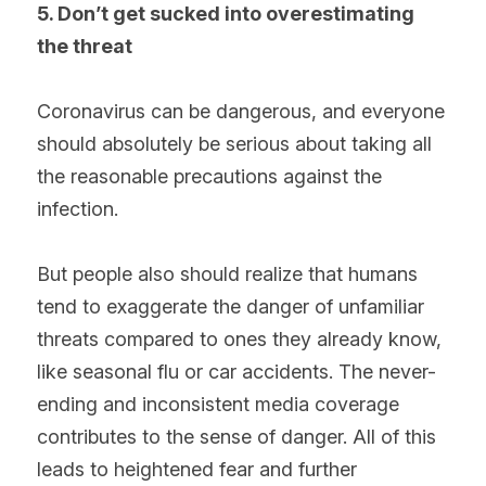
5. Don’t get sucked into overestimating 
the threat
Coronavirus can be dangerous, and everyone 
should absolutely be serious about taking all 
the reasonable precautions against the 
infection.
But people also should realize that humans 
tend to exaggerate the danger of unfamiliar 
threats compared to ones they already know, 
like seasonal flu or car accidents. The never-
ending and inconsistent media coverage 
contributes to the sense of danger. All of this 
leads to heightened fear and further 