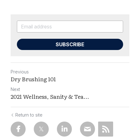
SUBSCRIBE
Previous
Dry Brushing 101
Next
2021 Wellness, Sanity & Tea...
Return to site