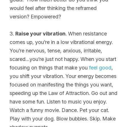
would feel after thinking the reframed 
version? Empowered?
3. 
Raise your vibration
. When resistance 
comes up, you’re in a low vibrational energy. 
You’re nervous, tense, anxious, irritable, 
scared…you’re just not happy. When you start 
focusing on things that make you 
feel good
, 
you shift your vibration. Your energy becomes 
focused on manifesting the things you want, 
speeding up the Law of Attraction. Go out and 
have some fun. Listen to music you enjoy. 
Watch a funny movie. Dance. Pet your cat. 
Play with your dog. Blow bubbles. Skip. Make 