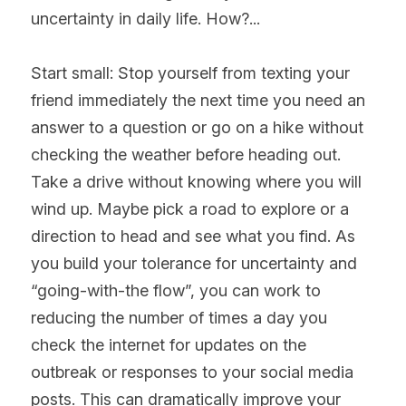
uncertainty in daily life. How?... 
Start small: Stop yourself from texting your 
friend immediately the next time you need an 
answer to a question or go on a hike without 
checking the weather before heading out. 
Take a drive without knowing where you will 
wind up. Maybe pick a road to explore or a 
direction to head and see what you find. As 
you build your tolerance for uncertainty and 
“going-with-the flow”, you can work to 
reducing the number of times a day you 
check the internet for updates on the 
outbreak or responses to your social media 
posts. This can dramatically improve your 