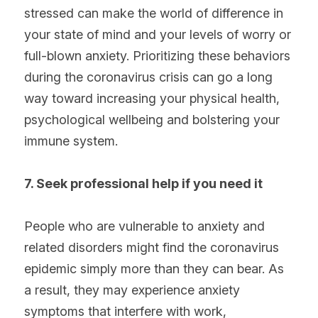
stressed can make the world of difference in 
your state of mind and your levels of worry or 
full-blown anxiety. Prioritizing these behaviors 
during the coronavirus crisis can go a long 
way toward increasing your physical health, 
psychological wellbeing and bolstering your 
immune system.
7. Seek professional help if you need it
People who are vulnerable to anxiety and 
related disorders might find the coronavirus 
epidemic simply more than they can bear. As 
a result, they may experience anxiety 
symptoms that interfere with work, 