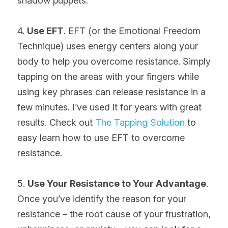
shadow puppets.
4. 
Use EFT
. EFT (or the Emotional Freedom 
Technique) uses energy centers along your 
body to help you overcome resistance. Simply 
tapping on the areas with your fingers while 
using key phrases can release resistance in a 
few minutes. I’ve used it for years with great 
results. Check out 
The Tapping Solution
 to 
easy learn how to use EFT to overcome 
resistance.
5. 
Use Your Resistance to Your Advantage
. 
Once you’ve identify the reason for your 
resistance – the root cause of your frustration, 