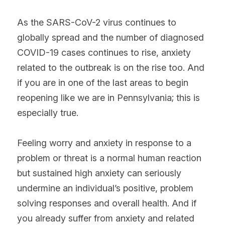
As the SARS-CoV-2 virus continues to 
globally spread and the number of diagnosed 
COVID-19 cases continues to rise, anxiety 
related to the outbreak is on the rise too. And 
if you are in one of the last areas to begin 
reopening like we are in Pennsylvania; this is 
especially true.
Feeling worry and anxiety in response to a 
problem or threat is a normal human reaction 
but sustained high anxiety can seriously 
undermine an individual’s positive, problem 
solving responses and overall health. And if 
you already suffer from anxiety and related 