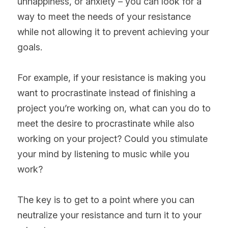
unhappiness, or anxiety – you can look for a 
way to meet the needs of your resistance 
while not allowing it to prevent achieving your 
goals.
For example, if your resistance is making you 
want to procrastinate instead of finishing a 
project you’re working on, what can you do to 
meet the desire to procrastinate while also 
working on your project? Could you stimulate 
your mind by listening to music while you 
work?
The key is to get to a point where you can 
neutralize your resistance and turn it to your 