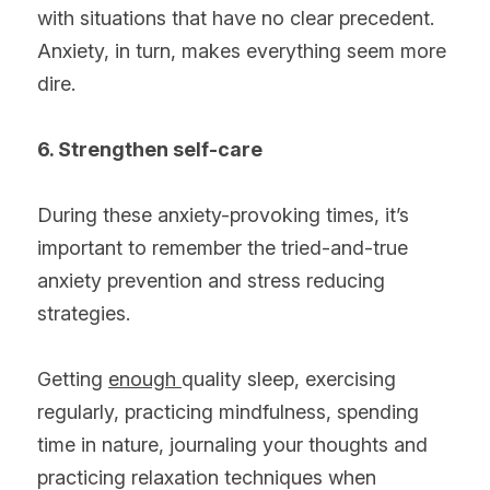
with situations that have no clear precedent. 
Anxiety, in turn, makes everything seem more 
dire.
6. Strengthen self-care
During these anxiety-provoking times, it’s 
important to remember the tried-and-true 
anxiety prevention and stress reducing 
strategies.
Getting 
enough 
quality sleep, exercising 
regularly, practicing mindfulness, spending 
time in nature, journaling your thoughts and 
practicing relaxation techniques when 