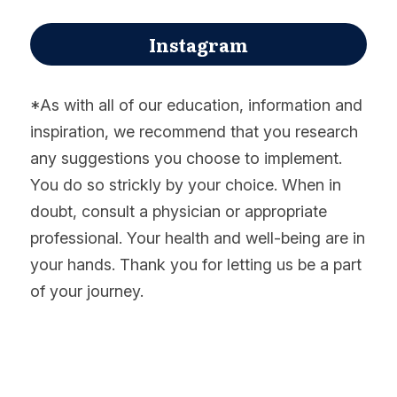
Instagram
*As with all of our education, information and 
inspiration, we recommend that you research 
any suggestions you choose to implement. 
You do so strickly by your choice. When in 
doubt, consult a physician or appropriate 
professional. Your health and well-being are in 
your hands. Thank you for letting us be a part 
of your journey.