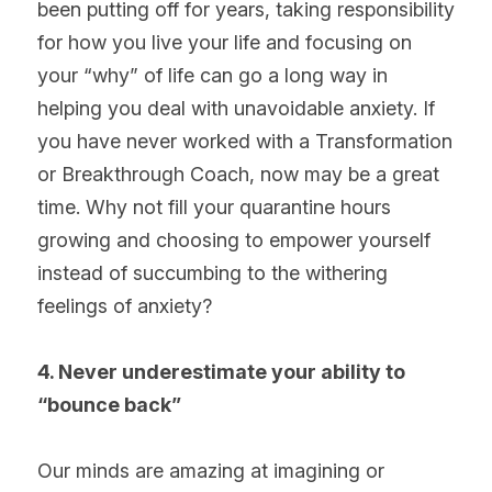
been putting off for years, taking responsibility 
for how you live your life and focusing on 
your “why” of life can go a long way in 
helping you deal with unavoidable anxiety. If 
you have never worked with a Transformation 
or Breakthrough Coach, now may be a great 
time. Why not fill your quarantine hours 
growing and choosing to empower yourself 
instead of succumbing to the withering 
feelings of anxiety?
4. Never underestimate your ability to 
“bounce back”
Our minds are amazing at imagining or 