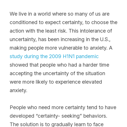
We live in a world where so many of us are 
conditioned to expect certainty, to choose the 
action with the least risk. This intolerance of 
uncertainty, has been increasing in the U.S., 
making people more vulnerable to anxiety. A 
study during the 2009 H1N1 pandemic
showed that people who had a harder time 
accepting the uncertainty of the situation 
were more likely to experience elevated 
anxiety. 
People who need more certainty tend to have 
developed “certainty- seeking” behaviors. 
The solution is to gradually learn to face 