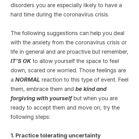
disorders you are especially likely to have a 
hard time during the coronavirus crisis.
The following suggestions can help you deal 
with the anxiety from the coronavirus crisis or 
life in general and are proactive but remember,
IT’S OK
 to allow yourself the space to feel 
down, scared ore worried. Those feelings are 
a 
NORMAL
 reaction to this type of event. Feel 
them, embrace them and 
be kind and 
forgiving with yourself
 but when you are 
ready to accept them and move on, try the 
following steps:
1. Practice tolerating uncertainty