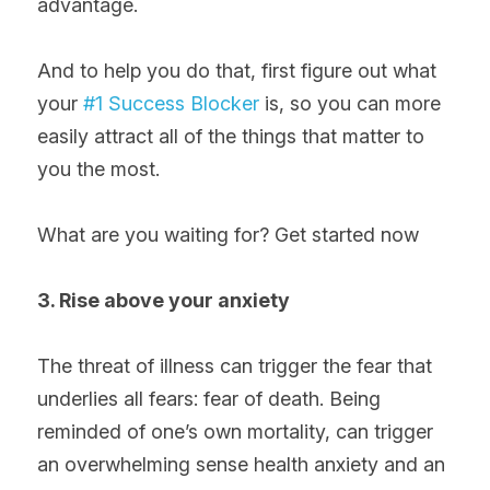
advantage.
And to help you do that, first figure out what 
your 
#1 Success Blocker
 is, so you can more 
easily attract all of the things that matter to 
you the most.
What are you waiting for? Get started now
3. Rise above your anxiety
The threat of illness can trigger the fear that 
underlies all fears: fear of death. Being 
reminded of one’s own mortality, can trigger 
an overwhelming sense health anxiety and an 