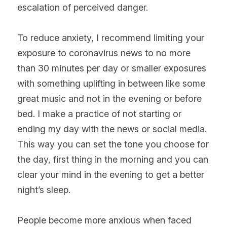
escalation of perceived danger.
To reduce anxiety, I recommend limiting your 
exposure to coronavirus news to no more 
than 30 minutes per day or smaller exposures 
with something uplifting in between like some 
great music and not in the evening or before 
bed. I make a practice of not starting or 
ending my day with the news or social media. 
This way you can set the tone you choose for 
the day, first thing in the morning and you can 
clear your mind in the evening to get a better 
night’s sleep.
People become more anxious when faced 