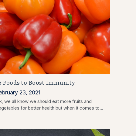
5 Foods to Boost Immunity
ebruary 23, 2021
k, we all know we should eat more fruits and
egetables for better health but when it comes to...