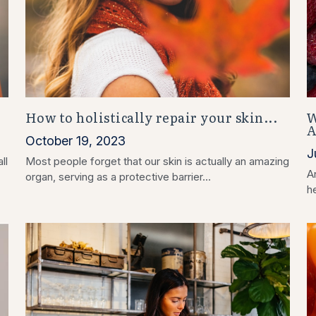
How to holistically repair your skin...
W
A
October 19, 2023
J
ll
Most people forget that our skin is actually an amazing
An
organ, serving as a protective barrier...
he