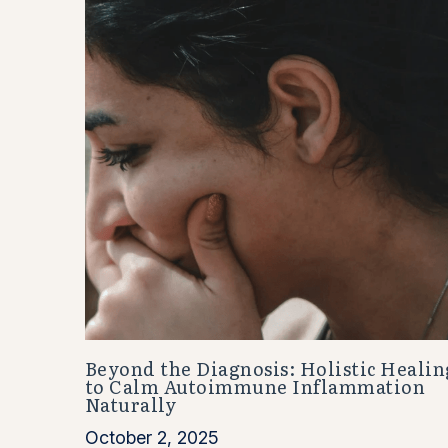
Beyond the Diagnosis: Holistic Healin
to Calm Autoimmune Inflammation
Naturally
October 2, 2025