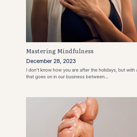
Mastering Mindfulness
December 28, 2023
I don’t know how you are after the holidays, but with a
that goes on in our business between...