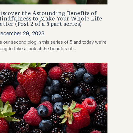
iscover the Astounding Benefits of
indfulness to Make Your Whole Life
etter (Post 2 of a 5 part series)
ecember 29, 2023
’s our second blog in this series of 5 and today we’re
ing to take a look at the benefits of...