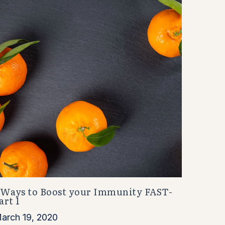
 Ways to Boost your Immunity FAST-
art 1
arch 19, 2020