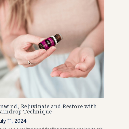
nwind, Rejuvinate and Restore with
aindrop Technique
uly 11, 2024