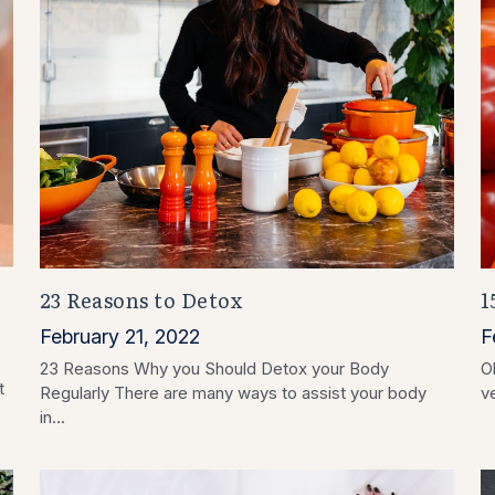
23 Reasons to Detox
1
February 21, 2022
F
23 Reasons Why you Should Detox your Body
O
t
Regularly There are many ways to assist your body
v
in...