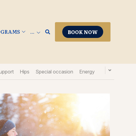
ROGRAMS
BOOK NOW
…
upport
Hips
Special occasion
Energy