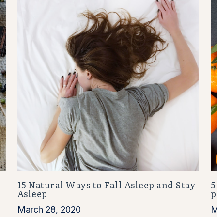
15 Natural Ways to Fall Asleep and Stay
5
Asleep
p
March 28, 2020
M