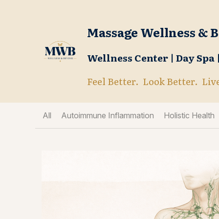
Massage Wellness & 
Wellness Center | Day Spa
Feel Better.  Look Better.  Liv
All
Autoimmune Inflammation
Holistic Health