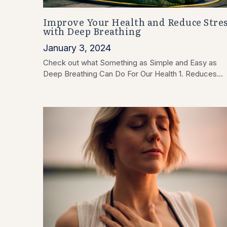
Improve Your Health and Reduce Stres
with Deep Breathing
January 3, 2024
Check out what Something as Simple and Easy as
Deep Breathing Can Do For Our Health 1. Reduces...