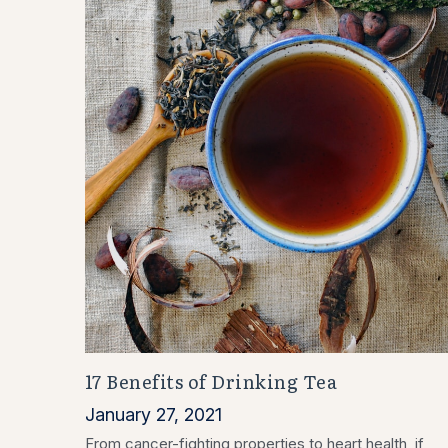
17 Benefits of Drinking Tea
January 27, 2021
From cancer-fighting properties to heart health, if