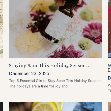
Staying Sane this Holiday Season...
W
:
E
December 23, 2025
D
Top 5 Essential Oils to Stay Sane This Holiday Season
W
The holidays are a time for joy and...
Ti