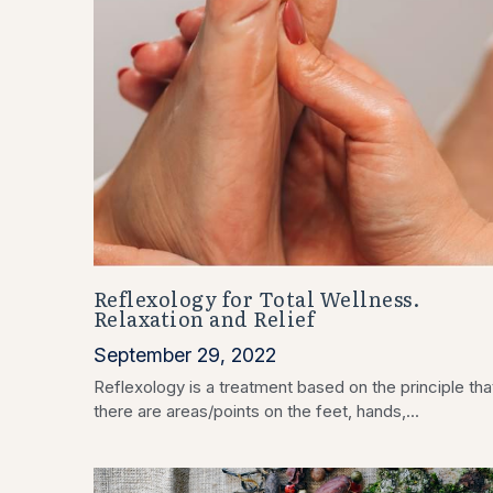
Reflexology for Total Wellness.
Relaxation and Relief
September 29, 2022
Reflexology is a treatment based on the principle tha
there are areas/points on the feet, hands,...