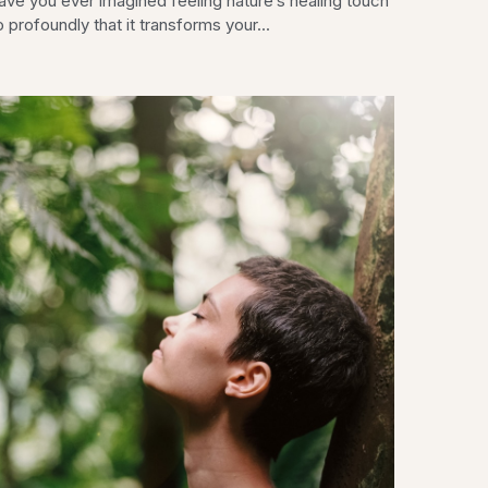
ave you ever imagined feeling nature’s healing touch
 profoundly that it transforms your...