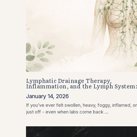
Lymphatic Drainage Therapy,
Inflammation, and the Lymph System
January 14, 2026
If you’ve ever felt swollen, heavy, foggy, inflamed, or
just off - even when labs come back ...