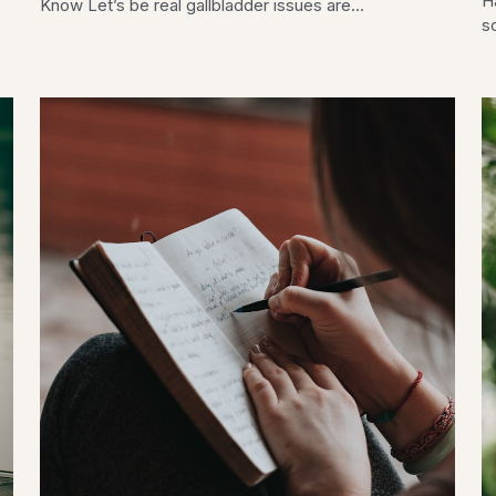
H
Know Let’s be real gallbladder issues are...
so