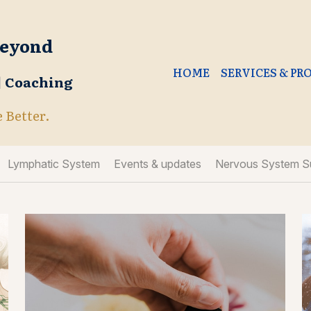
Beyond
HOME
SERVICES & P
 | Coaching
e Better.
Lymphatic System
Events & updates
Nervous System S