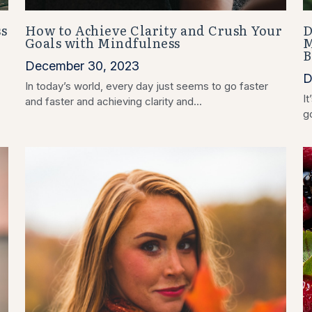
s
How to Achieve Clarity and Crush Your
D
Goals with Mindfulness
M
B
December 30, 2023
D
In today’s world, every day just seems to go faster
It
and faster and achieving clarity and...
go