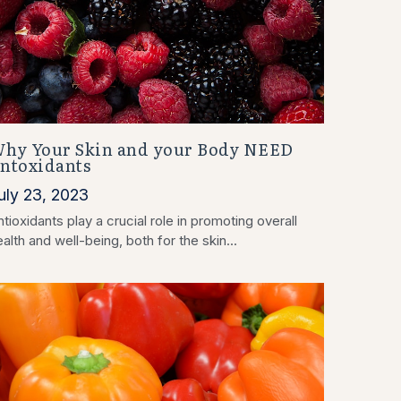
hy Your Skin and your Body NEED
ntoxidants
uly 23, 2023
tioxidants play a crucial role in promoting overall
alth and well-being, both for the skin...