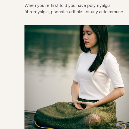
When you’re first told you have polymyalgia,
fibromyalgia, psoriatic arthritis, or any autoimmune...