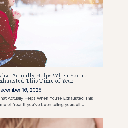
hat Actually Helps When You’re
xhausted This Time of Year
ecember 16, 2025
hat Actually Helps When You’re Exhausted This
me of Year If you’ve been telling yourself...