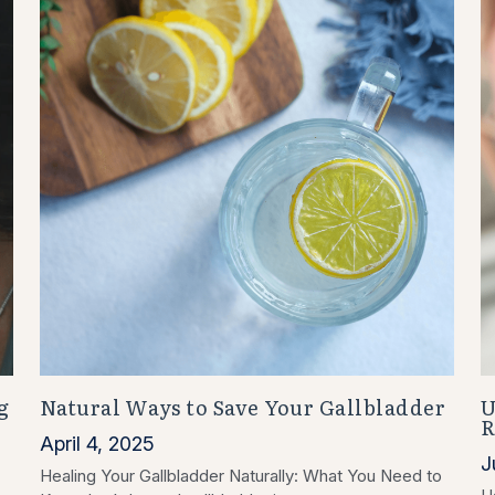
g
Natural Ways to Save Your Gallbladder
U
R
April 4, 2025
J
Healing Your Gallbladder Naturally: What You Need to