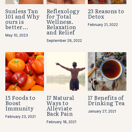
Sunless Tan
Reflexology
23 Reasons to
101 and Why
for Total
Detox
ours is
Wellness.
February 21, 2022
better...
Relaxation
and Relief
May 10, 2023
September 29, 2022
15 Foods to
17 Natural
17 Benefits of
Boost
Ways to
Drinking Tea
Immunity
Alleviate
January 27, 2021
Back Pain
February 23, 2021
February 18, 2021