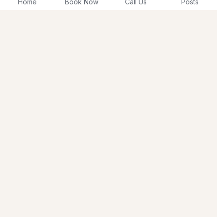
Home
Book Now
Call Us
Posts
About Us
Membership
Testimonials
Shop Now
Schedule Today
Career
215-292-1144
Contact Us
mwbinfo4u@gmail.com