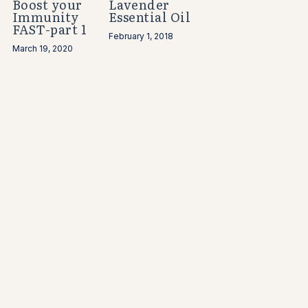
Boost your
Lavender
Immunity
Essential Oil
FAST-part 1
February 1, 2018
March 19, 2020