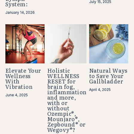
July 15, 2025
System:
January 14, 2026
Elevate Your
Holistic
Natural Ways
Wellness
WELLNESS
to Save Your
With
RESET for
Gallbladder
Vibration
brain fog,
April 4, 2025
inflammation
June 4, 2025
and more,
with or
without
Ozempic®,
Mounjaro®,
Zepbound® or
Wegovy®?