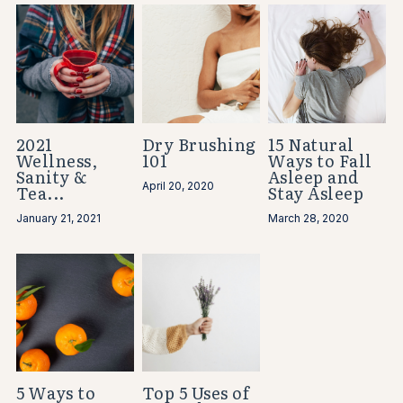
2021
Dry Brushing
15 Natural
Wellness,
101
Ways to Fall
Sanity &
Asleep and
April 20, 2020
Tea...
Stay Asleep
January 21, 2021
March 28, 2020
5 Ways to
Top 5 Uses of