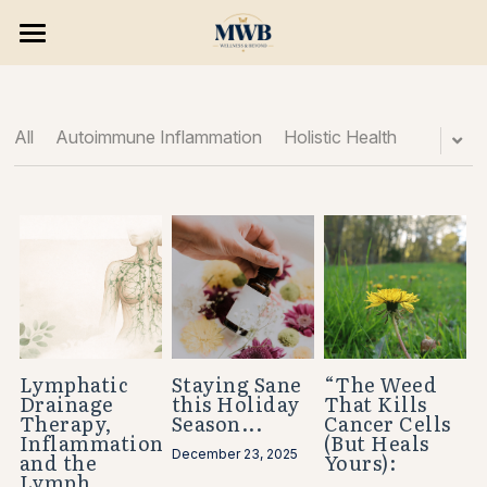
×
×
STORE CATEGORIES
BLOG CATEGORIES
HOME
All Categories
SERVICES & PROGRAMS
All
Autoimmune Inflammation
Holistic Health
8 WEEK RESET
Consultations
Massage Treatments
BLOG & PODCAST
Skin Wellness
Opportunities
Hair Removal
Search
Holistic Wellness
Lymphatic
Staying Sane
“The Weed
Drainage
this Holiday
That Kills
BOOK NOW
Therapy,
Season...
Cancer Cells
Consulting/ Programs
Inflammation,
(But Heals
December 23, 2025
and the
Yours):
Enhancements
Lymph