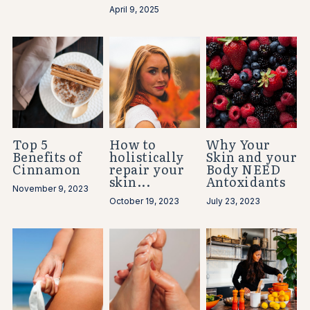
April 9, 2025
Top 5
How to
Why Your
Benefits of
holistically
Skin and your
Cinnamon
repair your
Body NEED
skin...
Antoxidants
November 9, 2023
October 19, 2023
July 23, 2023