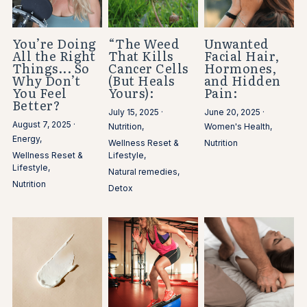
You’re Doing
“The Weed
Unwanted
All the Right
That Kills
Facial Hair,
Things... So
Cancer Cells
Hormones,
Why Don’t
(But Heals
and Hidden
You Feel
Yours):
Pain:
Better?
July 15, 2025
·
June 20, 2025
·
August 7, 2025
·
Nutrition,
Women's Health,
Energy,
Wellness Reset &
Nutrition
Wellness Reset &
Lifestyle,
Lifestyle,
Natural remedies,
Nutrition
Detox