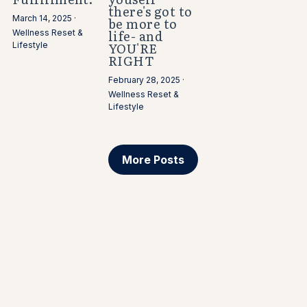
there's got to
March 14, 2025
·
be more to
life- and
Wellness Reset &
YOU'RE
Lifestyle
RIGHT
February 28, 2025
·
Wellness Reset &
Lifestyle
More Posts