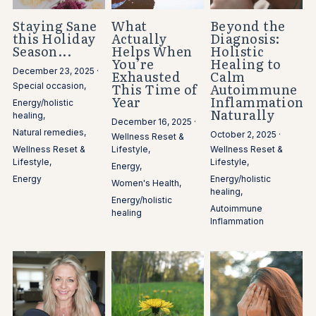
Staying Sane
What
Beyond the
this Holiday
Actually
Diagnosis:
Season...
Helps When
Holistic
You’re
Healing to
December 23, 2025
·
Exhausted
Calm
This Time of
Autoimmune
Special occasion,
Year
Inflammation
Energy/holistic
Naturally
healing,
December 16, 2025
·
Natural remedies,
October 2, 2025
·
Wellness Reset &
Wellness Reset &
Lifestyle,
Wellness Reset &
Lifestyle,
Lifestyle,
Energy,
Energy
Energy/holistic
Women's Health,
healing,
Energy/holistic
Autoimmune
healing
Inflammation