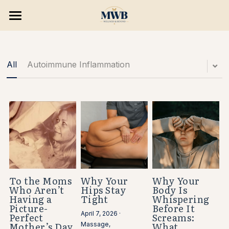
×
×
STORE CATEGORIES
BLOG CATEGORIES
HOME
All Categories
SERVICES & PROGRAMS
All
Autoimmune Inflammation
8 WEEK RESET
Consultations
Massage Treatments
BLOG & PODCAST
Skin Wellness
Opportunities
Hair Removal
Search
Holistic Wellness
To the Moms
Why Your
Why Your
Who Aren’t
Hips Stay
Body Is
BOOK NOW
Having a
Tight
Whispering
Consulting/ Programs
Picture-
Before It
April 7, 2026
·
Perfect
Screams:
Enhancements
Mother’s Day
What
Massage,