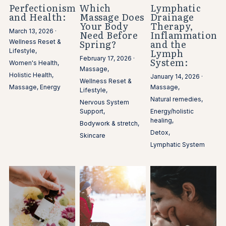
Perfectionism
Which
Lymphatic
and Health:
Massage Does
Drainage
Your Body
Therapy,
March 13, 2026
·
Need Before
Inflammation,
Spring?
and the
Wellness Reset &
Lymph
Lifestyle,
February 17, 2026
·
System:
Women's Health,
Massage,
Holistic Health,
January 14, 2026
·
Wellness Reset &
Massage,
Energy
Massage,
Lifestyle,
Natural remedies,
Nervous System
Support,
Energy/holistic
healing,
Bodywork & stretch,
Detox,
Skincare
Lymphatic System