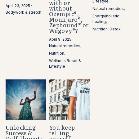
with or
Lifestyle,
April 23, 2025
·
without
Natural remedies,
Ozempic®,
Bodywork & stretch
Energy/holistic
Mounjaro®,
healing,
Zepbound® or
Wegovy®?
Nutrition,
Detox
April 9, 2025
·
Natural remedies,
Nutrition,
Wellness Reset &
Lifestyle
Unlocking
You keep
Success &
telling
Fulfillment:
youself