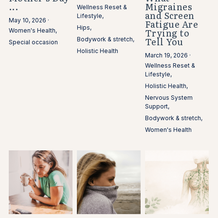
...
Migraines
Wellness Reset &
and Screen
Lifestyle,
May 10, 2026
·
Fatigue Are
Hips,
Trying to
Women's Health,
Tell You
Bodywork & stretch,
Special occasion
Holistic Health
March 19, 2026
·
Wellness Reset &
Lifestyle,
Holistic Health,
Nervous System
Support,
Bodywork & stretch,
Women's Health