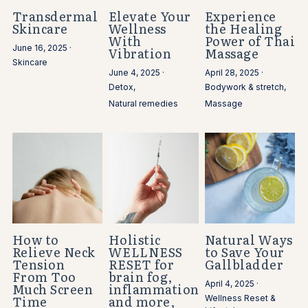
Transdermal
Elevate Your
Experience
Skincare
Wellness
the Healing
With
Power of Thai
June 16, 2025
·
Vibration
Massage
Skincare
June 4, 2025
·
April 28, 2025
·
Detox,
Bodywork & stretch,
Natural remedies
Massage
How to
Holistic
Natural Ways
Relieve Neck
WELLNESS
to Save Your
Tension
RESET for
Gallbladder
From Too
brain fog,
April 4, 2025
·
Much Screen
inflammation
Time
and more,
Wellness Reset &