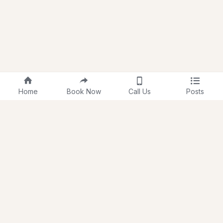
Home
Book Now
Call Us
Posts
About Us
Membership
Testimonials