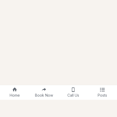
Home
Book Now
Call Us
Posts