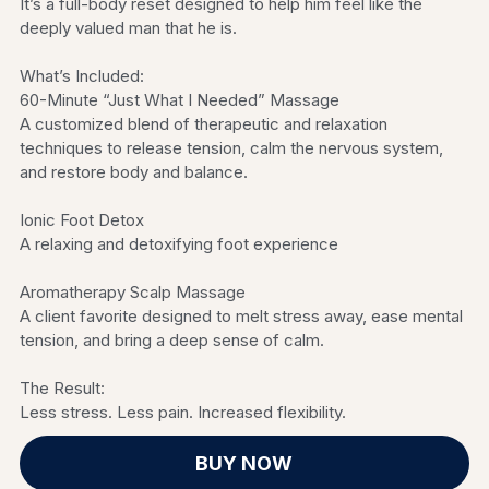
It’s a full-body reset designed to help him feel like the
deeply valued man that he is.
What’s Included:
60-Minute “Just What I Needed” Massage
A customized blend of therapeutic and relaxation
techniques to release tension, calm the nervous system,
and restore body and balance.
Ionic Foot Detox
A relaxing and detoxifying foot experience
Aromatherapy Scalp Massage
A client favorite designed to melt stress away, ease mental
tension, and bring a deep sense of calm.
The Result:
Less stress. Less pain. Increased flexibility.
BUY NOW