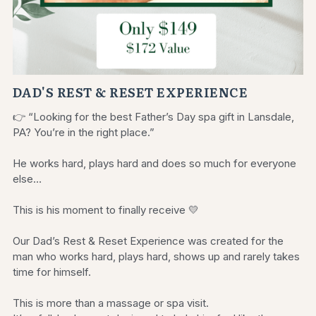
DAD'S REST & RESET EXPERIENCE
👉 “Looking for the best Father’s Day spa gift in Lansdale,
PA? You’re in the right place.”
He works hard, plays hard and does so much for everyone
else…
This is his moment to finally receive 💛
Our Dad’s Rest & Reset Experience was created for the
man who works hard, plays hard, shows up and rarely takes
time for himself.
This is more than a massage or spa visit.